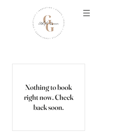
Nothing to book
right now. Check
back soon.