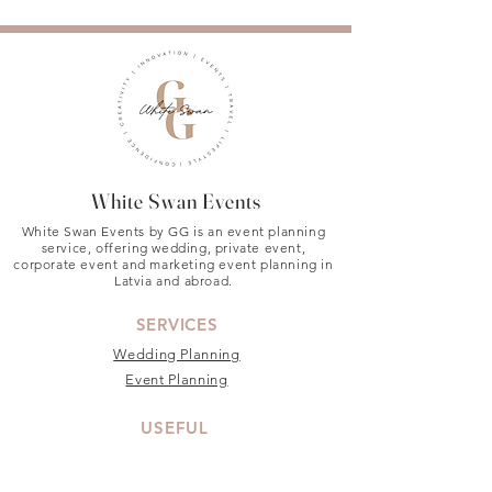
White Swan Events
White Swan Events by GG is an event planning
service, offering wedding, private event,
corporate event and marketing event planning in
Latvia and abroad.
SERVICES
Wedding Planning
Event Planning
USEFUL
About
Privacy Policy